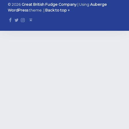
© 2026
Great British Fudge Company
|
Using
Auberge
WordPress
theme.
|
Back to top ↑
Facebook
Twitter
Instagram
Back to top ↑