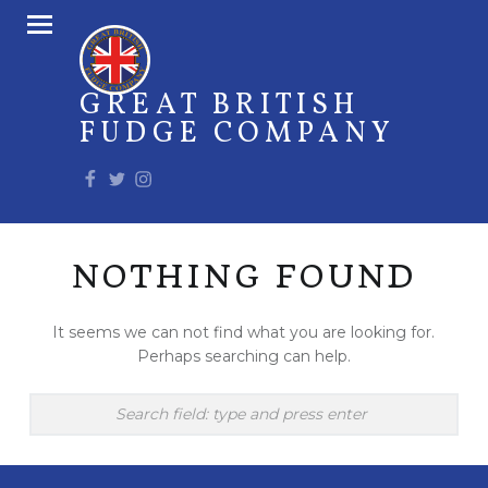
PRIMARY MENU
GREAT BRITISH
FUDGE COMPANY
Facebook
Twitter
Instagram
NOTHING FOUND
It seems we can not find what you are looking for.
Perhaps searching can help.
Search