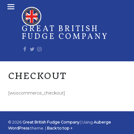
PRIMARY MENU
GREAT BRITISH
FUDGE COMPANY
Facebook
Twitter
Instagram
CHECKOUT
[woocommerce_checkout]
© 2026
Great British Fudge Company
|
Using
Auberge
WordPress
theme.
|
Back to top ↑